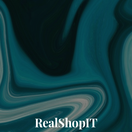
RealShopIT