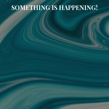
SOMETHING IS HAPPENING!