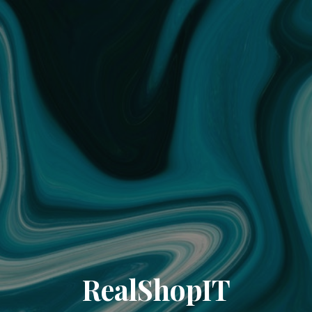
RealShopIT