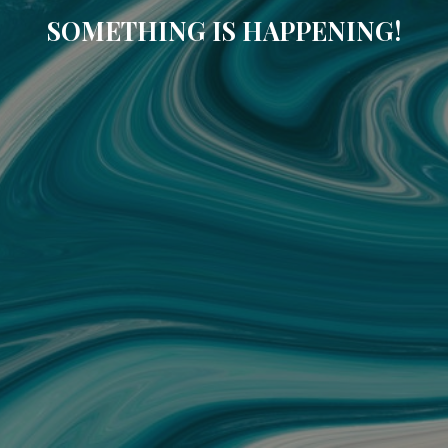
SOMETHING IS HAPPENING!