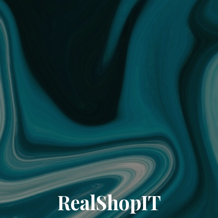
RealShopIT