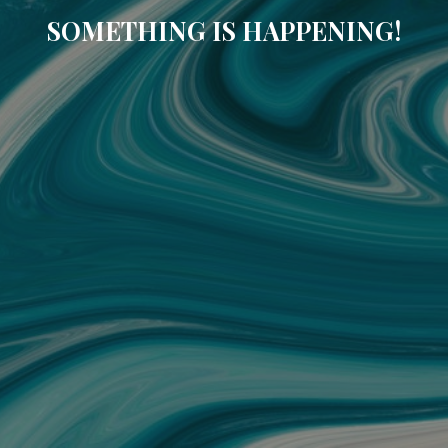
SOMETHING IS HAPPENING!